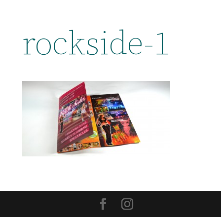
rockside-1