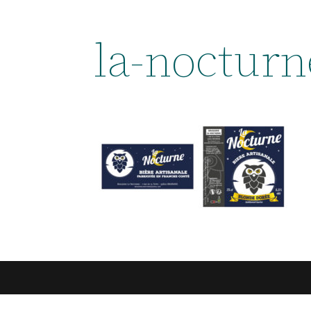
la-nocturn